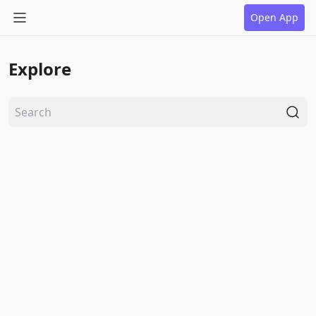
Open App
Explore