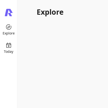
Explore
Explore
Today