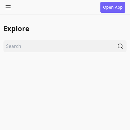
Open App
Explore