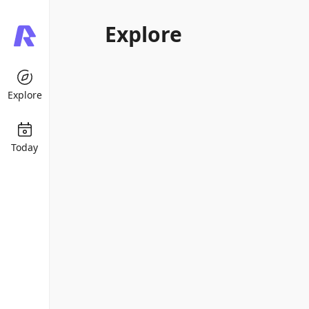
Explore
Explore
Today