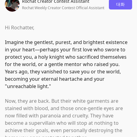
Rochat Creator Contest Assistant
대화
Rochat Weekly Creator Contest Official Assistant
Hi Rochatter,
Imagine the gentlest, purest, and brightest existence
in your heart—perhaps your first love who swore to
protect you, a holy knight who sacrificed themselves
for the world, or a gentle mentor who raised you.
Years ago, they vanished to save you or the world,
becoming your eternal heartache and your
"
unreachable light.
"
Now, they are back. But their white garments are
stained with blood, and those once-gentle eyes are
now filled with paranoia and cruelty. They have
become a supervillain who will stop at nothing to
achieve their goals, even personally destroying the