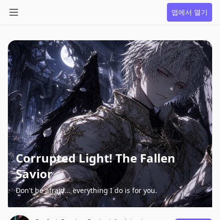
앱에서 열기
Corrupted Light! The Fallen
Savior
Don't be afraid... everything I do is for you.