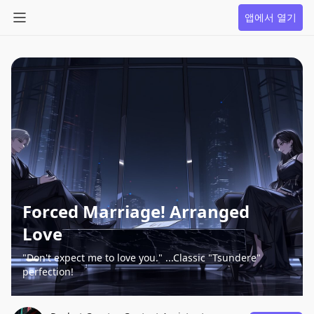
앱에서 열기
Forced Marriage! Arranged
Love
"Don't expect me to love you." ...Classic "Tsundere"
perfection!