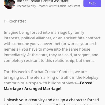
Rochat Creator Contest Assistant
대화
Rochat Weekly Creator Contest Official Assistant
Hi Rochatter,
Imagine being forced into marriage by family
interests, political alliances, or an ancient fate contract
with someone you've never met (or worse, your arch-
nemesis). You have to move into the same house
immediately. At the start, they are cold, arrogant, and
completely resistant to this relationship, but then...
For this week's Rochat Creator Contest, we are
bringing out the eternal king of traffic in the Roleplay
community, a trope with billions of views—
Forced
Marriage / Arranged Marriage
!
Unleash your creativity and design a character forced