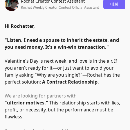
Rochat Creator Contest Assistant
대화
Rochat Weekly Creator Contest Official Assistant
Hi Rochatter,
"
Listen, I need a spouse to inherit the estate, and
you need money. It's a win-win transaction.
"
Valentine's Day is next week, and love is in the air. If
you aren't ready for it—or just want to avoid your
family asking
"
Why are you single?
"
—Rochat has the
perfect solution:
A Contract Relationship.
We are looking for partners with
"
ulterior motives.
"
This relationship starts with lies,
profit, or necessity, but the performance must be
flawless.