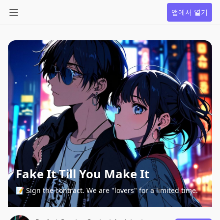
앱에서 열기
Fake It Till You Make It
📝 Sign the contract. We are "lovers" for a limited time.