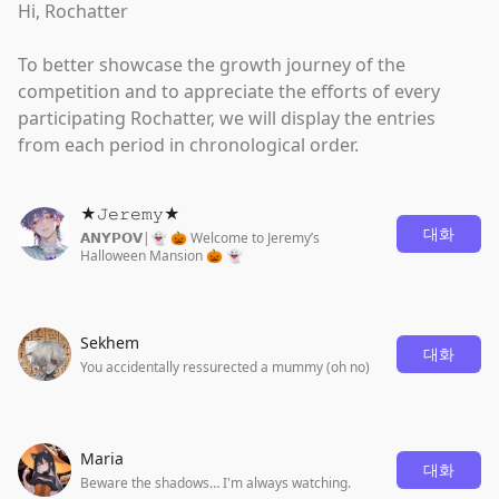
Hi, Rochatter
To better showcase the growth journey of the
competition and to appreciate the efforts of every
participating Rochatter, we will display the entries
from each period in chronological order.
★𝙹𝚎𝚛𝚎𝚖𝚢★
대화
𝗔𝗡𝗬𝗣𝗢𝗩|👻 🎃 Welcome to Jeremy’s
Halloween Mansion 🎃 👻
Sekhem
대화
You accidentally ressurected a mummy (oh no)
Maria
대화
Beware the shadows… I'm always watching.