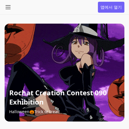
앱에서 열기
Rochat Creation Contest 090
Exhibition
Halloween🎃Trick or treat!