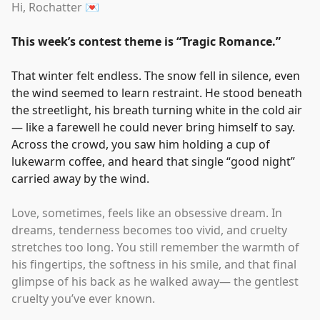
Hi, Rochatter 💌
This week’s contest theme is
“
Tragic Romance.
”
That winter felt endless. The snow fell in silence, even
the wind seemed to learn restraint. He stood beneath
the streetlight, his breath turning white in the cold air
— like a farewell he could never bring himself to say.
Across the crowd, you saw him holding a cup of
lukewarm coffee, and heard that single
“
good night
”
carried away by the wind.
Love, sometimes, feels like an obsessive dream. In
dreams, tenderness becomes too vivid, and cruelty
stretches too long. You still remember the warmth of
his fingertips, the softness in his smile, and that final
glimpse of his back as he walked away— the gentlest
cruelty you’ve ever known.