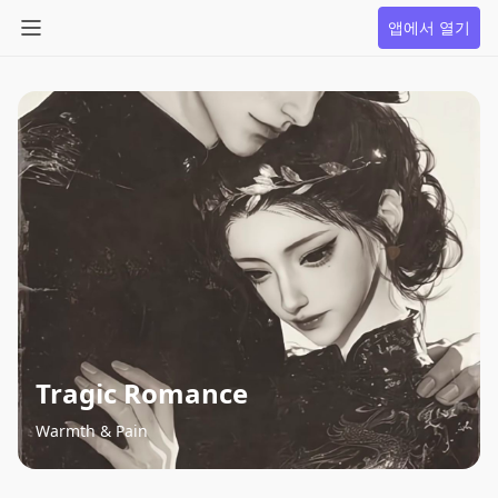
앱에서 열기
Tragic Romance
Warmth & Pain