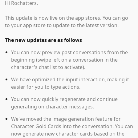
Hi Rochatters,
This update is now live on the app stores. You can go
to your app store to update to the latest version.
The new updates are as follows
You can now preview past conversations from the
beginning (swipe left on a conversation in the
character's chat list to activate).
We have optimized the input interaction, making it
easier for you to type actions.
You can now quickly regenerate and continue
generating on character messages.
We've moved the image generation feature for
Character Gold Cards into the conversation. You can
now generate new character cards based on the