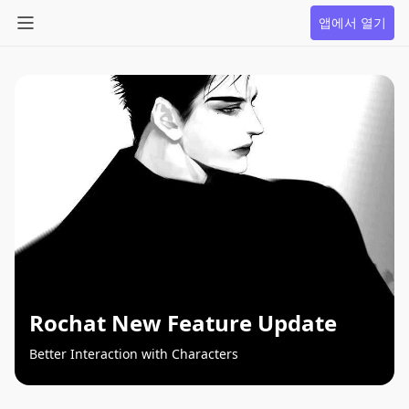
앱에서 열기
Rochat New Feature Update
Better Interaction with Characters