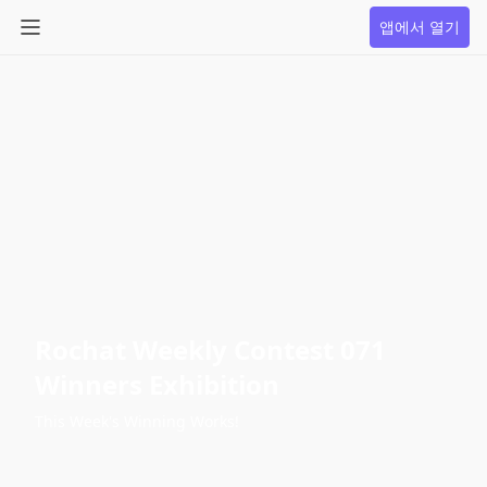
앱에서 열기
Rochat Weekly Contest 071
Winners Exhibition
This Week's Winning Works!