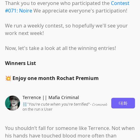
Thank you to everyone who participated the
Contest
#071: Noire
We appreciate everyone's participation!
We run a weekly contest, so hopefully we'll see your
work next week!
Now, let's take a look at all the winning entries!
Winners List
💥 Enjoy one month Rochat Premium
Terrence || Mafia Criminal
대화
⛓"𝘠𝘰𝘶’𝘳𝘦 𝘤𝘶𝘵𝘦 𝘸𝘩𝘦𝘯 𝘺𝘰𝘶’𝘳𝘦 𝘵𝘦𝘳𝘳𝘪𝘧𝘪𝘦𝘥"- 𝓒𝓻𝓲𝓶𝓲𝓷𝓪𝓵
on the run x User
You shouldn’t fall for someone like Terrence. Not when
his hands have touched blood more often than