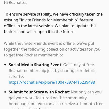
Hi Rochatter,
To ensure service stability, we have officially taken the
existing
"
Invite Friends for Membership
"
feature
offline in the latest version. We plan to update this
feature and will reopen it in the future.
While the Invite Friends event is offline, we've put
together the following collection of activities for you
to get free Rochat membership:
Social Media Sharing Event
: Get 1 day of free
Rochat membership just by sharing. For details,
refer to:
https://rochat.ai/explore/100473974415239498
Submit Your Story with Rochat
: Not only can you
get your work featured on the community
homepage, but you can also receive a 1-month free