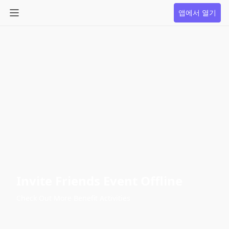
앱에서 열기
Invite Friends Event Offline
Check Out More Benefit Activities