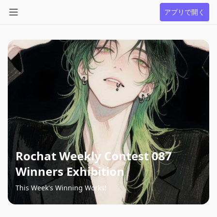
アプリで開く
Rochat Weekly Contest 087
Winners Exhibition
This Week's Winning Works!