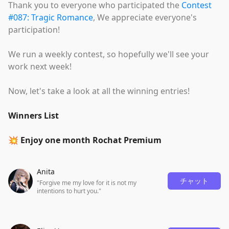
Thank you to everyone who participated the
Contest
#087: Tragic Romance
, We appreciate everyone's
participation!
We run a weekly contest, so hopefully we'll see your
work next week!
Now, let's take a look at all the winning entries!
Winners List
💥 Enjoy one month Rochat Premium
Anita
チャット
"Forgive me my love for it is not my
intentions to hurt you."