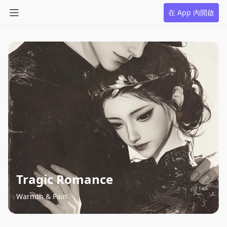
在 App 內開啟
Tragic Romance
Warmth & Pain