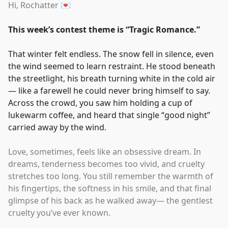
Hi, Rochatter 💌
This week’s contest theme is
“
Tragic Romance.
”
That winter felt endless. The snow fell in silence, even
the wind seemed to learn restraint. He stood beneath
the streetlight, his breath turning white in the cold air
— like a farewell he could never bring himself to say.
Across the crowd, you saw him holding a cup of
lukewarm coffee, and heard that single
“
good night
”
carried away by the wind.
Love, sometimes, feels like an obsessive dream. In
dreams, tenderness becomes too vivid, and cruelty
stretches too long. You still remember the warmth of
his fingertips, the softness in his smile, and that final
glimpse of his back as he walked away— the gentlest
cruelty you’ve ever known.