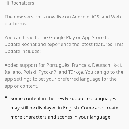
Hi Rochatters,
The new version is now live on Android, iOS, and Web
platforms.
You can head to the Google Play or App Store to
update Rochat and experience the latest features. This
update includes:
Added support for Português, Français, Deutsch, हिन्दी,
Italiano, Polski, Русский, and Türkçe. You can go to the
app settings to set your preferred language for the
app or content.
Some content in the newly supported languages
may still be displayed in English. Come and create
more characters and scenes in your language!