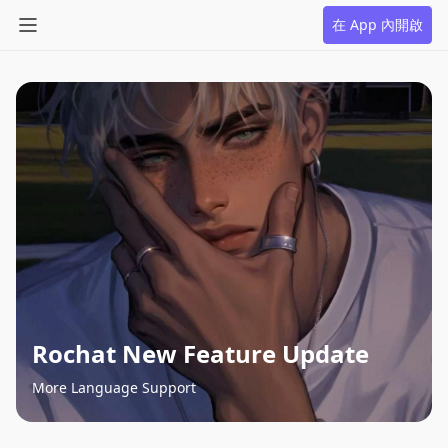
在 App 內開啟
Rochat New Feature Update
More Language Support