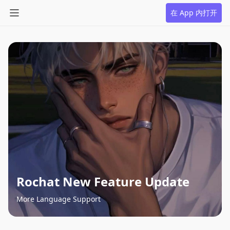
在 App 内打开
Rochat New Feature Update
More Language Support