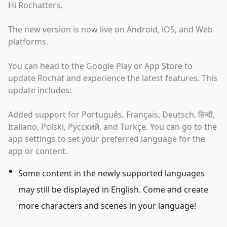
Hi Rochatters,
The new version is now live on Android, iOS, and Web
platforms.
You can head to the Google Play or App Store to
update Rochat and experience the latest features. This
update includes:
Added support for Português, Français, Deutsch, हिन्दी,
Italiano, Polski, Русский, and Türkçe. You can go to the
app settings to set your preferred language for the
app or content.
Some content in the newly supported languages
may still be displayed in English. Come and create
more characters and scenes in your language!