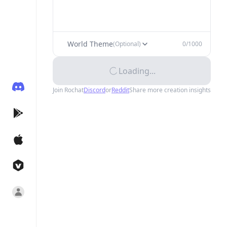
World Theme
(Optional)
0
/1000
Loading...
Join Rochat
Discord
or
Reddit
Share more creation insights