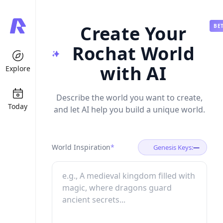
Create Your
BE
Rochat World
with AI
Explore
Describe the world you want to create,
Today
and let AI help you build a unique world.
World Inspiration
*
Genesis Keys:
—