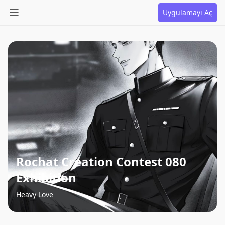
Uygulamayı Aç
Rochat Creation Contest 080
Exhibition
Heavy Love