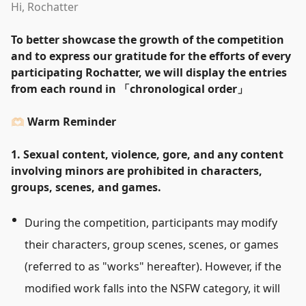
Hi, Rochatter
To better showcase the growth of the competition
and to express our gratitude for the efforts of every
participating Rochatter, we will display the entries
from each round in
「
chronological order
」
🫶🏻 Warm Reminder
1. Sexual content, violence, gore, and any content
involving minors are prohibited in characters,
groups, scenes, and games.
During the competition, participants may modify
their characters, group scenes, scenes, or games
(referred to as
"
works
"
hereafter). However, if the
modified work falls into the NSFW category, it will