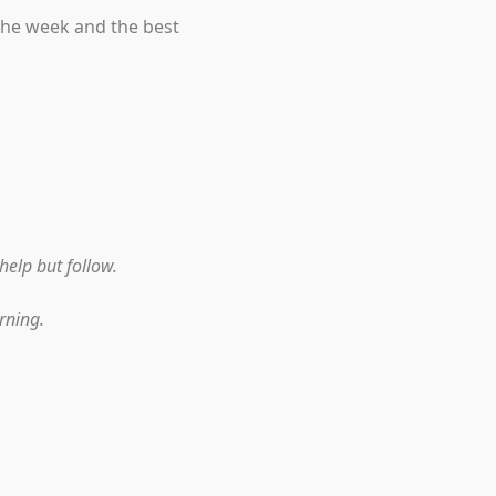
the week and the best
help but follow.
rning.