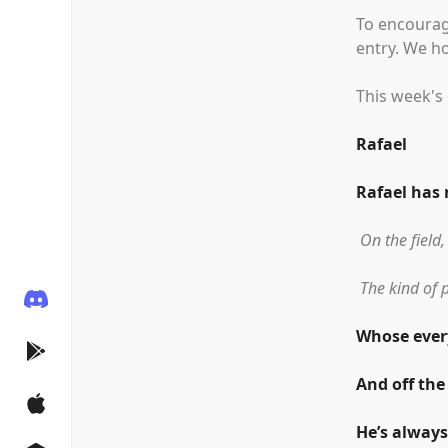
To encourag
entry. We h
This week's 
Rafael
Rafael has
On the field,
The kind of 
Whose every
And off the
He’s always