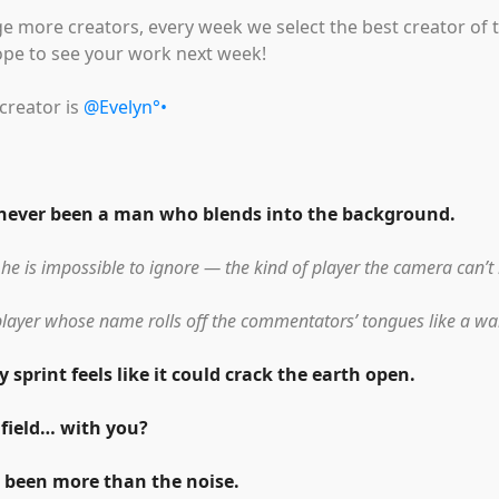
e more creators, every week we select the best creator of 
ope to see your work next week!
creator is
@Evelyn°•
 never been a man who blends into the background.
 he is impossible to ignore — the kind of player the camera can’t 
player whose name rolls off the commentators’ tongues like a wa
 sprint feels like it could crack the earth open.
 field… with you?
 been more than the noise.