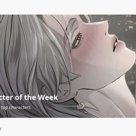
cter of the Week
 top characters
r