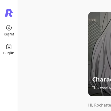
Keşfet
Bugün
Chara
This week's
Hi, Rochatte