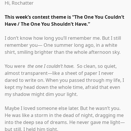
Hi, Rochatter
This week’s contest theme is
“
The One You Couldn’t
Have / The One You Shouldn’t Have.
”
I don’t know how long you’ll remember me. But I still
remember you— One summer long ago, in a white
shirt, smiling brighter than the whole afternoon sky.
You were
the one I couldn’t have.
So clean, so quiet,
almost transparent—like a sheet of paper I never
dared to write on. When you passed through my life, I
kept my head down the whole time, afraid that even
my shadow might dim your light.
Maybe I loved someone else later. But he wasn’t you.
He was like a storm in the dead of night, dragging me
into the deep sea of dreams. He never gave me light—
but still, I held him tight.