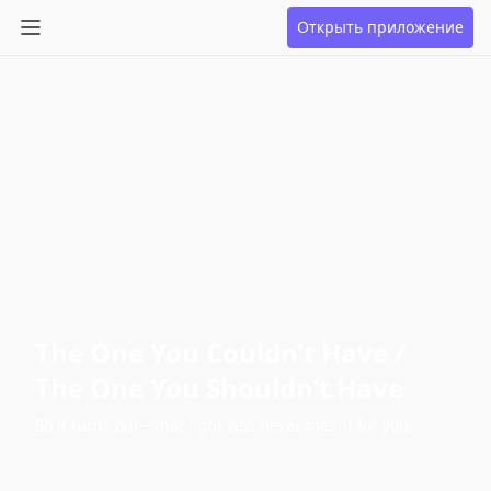
Открыть приложение
The One You Couldn’t Have /
The One You Shouldn’t Have
So it turns out—that light was never meant for you.