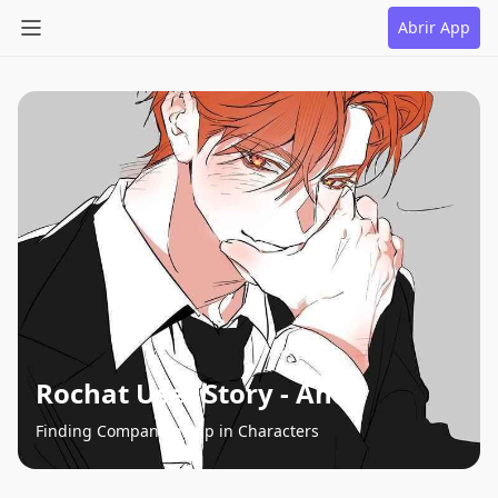
Abrir App
Rochat User Story - Andy
Finding Companionship in Characters