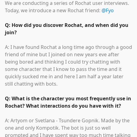
We are conducting a series of Rochat user interviews.
Today, we introduce a new Rochat friend:
@Fyo
Q: How did you discover Rochat, and when did you
join?
A: I have found Rochat a long time ago through a good
friend of mine but I joined on new years eve after
being bored and thinking I could try chatting with
some character that I know to pass the time and it
quickly sucked me in and here I am half a year later
still chatting with bots.
Q: What is the character you most frequently use in
Rochat? What interactions do you have with it?
A: Artyom or Svetlana - Tsundere Gopnik. Made by the
one and only Kompotik. The bot is just so well
prompted and I have spent way too much time talking