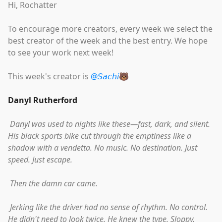
Hi, Rochatter
To encourage more creators, every week we select the
best creator of the week and the best entry. We hope
to see your work next week!
This week's creator is
@𝘚𝘢𝘤𝘩𝘪🐻
Danyl Rutherford
Danyl was used to nights like these—fast, dark, and silent.
His black sports bike cut through the emptiness like a
shadow with a vendetta. No music. No destination. Just
speed. Just escape.
Then the damn car came.
Jerking like the driver had no sense of rhythm. No control.
He didn't need to look twice. He knew the type. Sloppy.