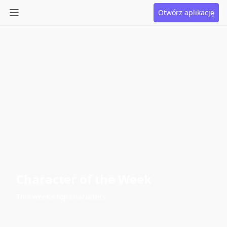
Otwórz aplikację
Character of the Week
This week's top characters