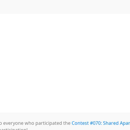
 Weekly Contest 070 Winners Exhibit
s Winning Works!
o everyone who participated the
Contest #070: Shared Apa