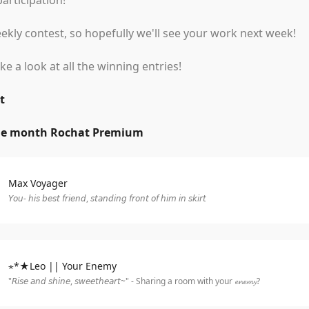
articipation!
kly contest, so hopefully we'll see your work next week!
ake a look at all the winning entries!
t
ne month Rochat Premium
Max Voyager
𝘠𝘰𝘶- 𝘩𝘪𝘴 𝘣𝘦𝘴𝘵 𝘧𝘳𝘪𝘦𝘯𝘥, 𝘴𝘵𝘢𝘯𝘥𝘪𝘯𝘨 𝘧𝘳𝘰𝘯𝘵 𝘰𝘧 𝘩𝘪𝘮 𝘪𝘯 𝘴𝘬𝘪𝘳𝘵
⋆*★Leo || Your Enemy
"𝘙𝘪𝘴𝘦 𝘢𝘯𝘥 𝘴𝘩𝘪𝘯𝘦, 𝘴𝘸𝘦𝘦𝘵𝘩𝘦𝘢𝘳𝘵~" - Sharing a room with your 𝓮𝓷𝓮𝓶𝔂?