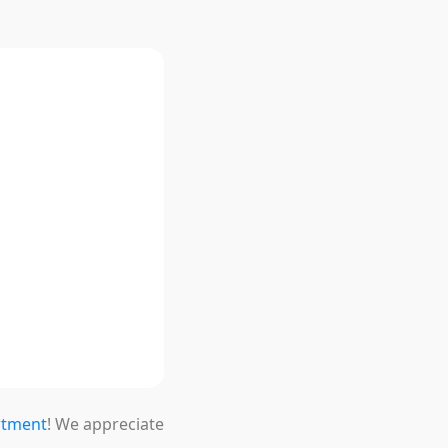
ion
rtment
! We appreciate