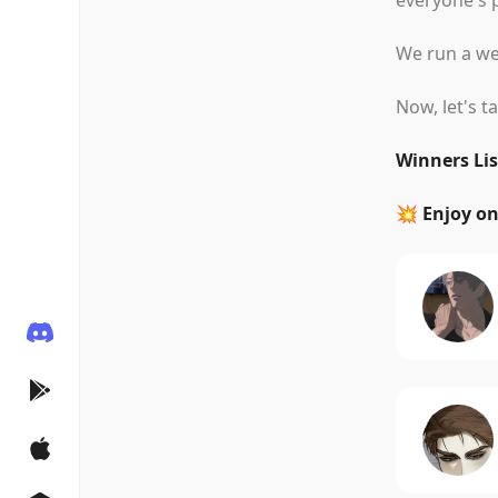
everyone's p
We run a wee
Now, let's t
Winners Lis
💥 Enjoy o