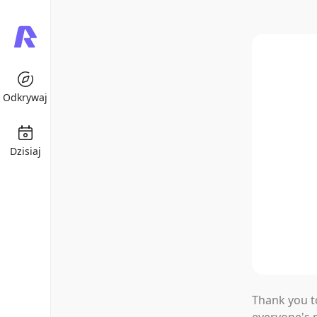
Odkrywaj
Dzisiaj
Rochat
This Week'
Thank you t