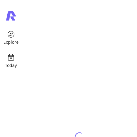
Explore
Today