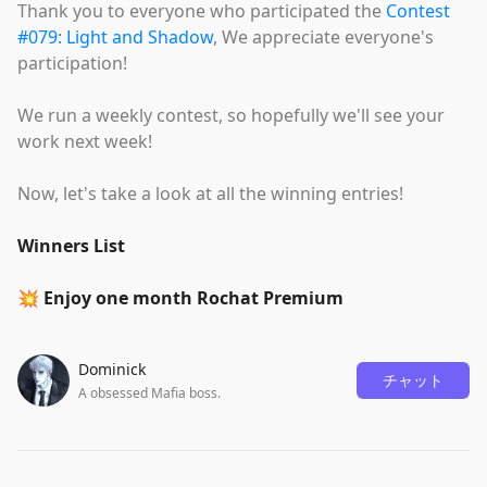
Thank you to everyone who participated the
Contest
#079: Light and Shadow
, We appreciate everyone's
participation!
We run a weekly contest, so hopefully we'll see your
work next week!
Now, let's take a look at all the winning entries!
Winners List
💥 Enjoy one month Rochat Premium
Dominick
チャット
A obsessed Mafia boss.