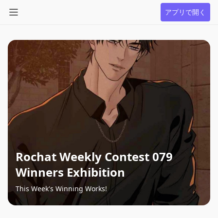
アプリで開く
Rochat Weekly Contest 079
Winners Exhibition
This Week's Winning Works!