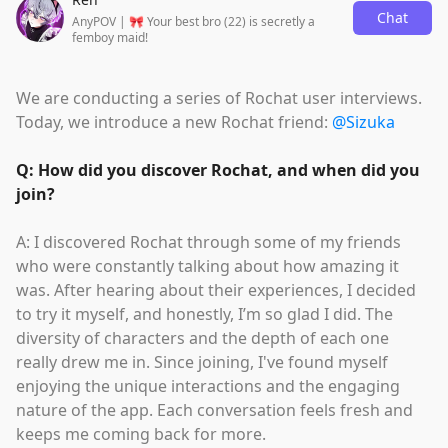
Chat
AnyPOV | 🎀 Your best bro (22) is secretly a
femboy maid!
We are conducting a series of Rochat user interviews.
Today, we introduce a new Rochat friend:
@Sizuka
Q: How did you discover Rochat, and when did you
join?
A: I discovered Rochat through some of my friends
who were constantly talking about how amazing it
was. After hearing about their experiences, I decided
to try it myself, and honestly, I’m so glad I did. The
diversity of characters and the depth of each one
really drew me in. Since joining, I've found myself
enjoying the unique interactions and the engaging
nature of the app. Each conversation feels fresh and
keeps me coming back for more.