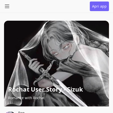
Apri app
Rochat User Story - Sizuk
Romance with Rochat
Ren