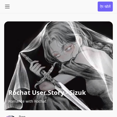
ऐप खोलें
Rochat User Story - Sizuk
Romance with Rochat
Ren