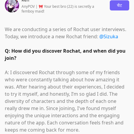
चैट
AnyPOV | 🎀 Your best bro (22) is secretly a
femboy maid!
We are conducting a series of Rochat user interviews.
Today, we introduce a new Rochat friend:
@Sizuka
Q: How did you discover Rochat, and when did you
join?
A: I discovered Rochat through some of my friends
who were constantly talking about how amazing it
was. After hearing about their experiences, I decided
to try it myself, and honestly, I’m so glad I did. The
diversity of characters and the depth of each one
really drew me in. Since joining, I've found myself
enjoying the unique interactions and the engaging
nature of the app. Each conversation feels fresh and
keeps me coming back for more.