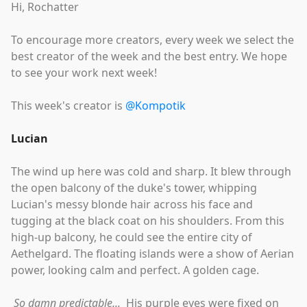
Hi, Rochatter
To encourage more creators, every week we select the
best creator of the week and the best entry. We hope
to see your work next week!
This week's creator is
@Kompotik
Lucian
The wind up here was cold and sharp. It blew through
the open balcony of the duke's tower, whipping
Lucian's messy blonde hair across his face and
tugging at the black coat on his shoulders. From this
high-up balcony, he could see the entire city of
Aethelgard. The floating islands were a show of Aerian
power, looking calm and perfect. A golden cage.
So damn predictable...
His purple eyes were fixed on