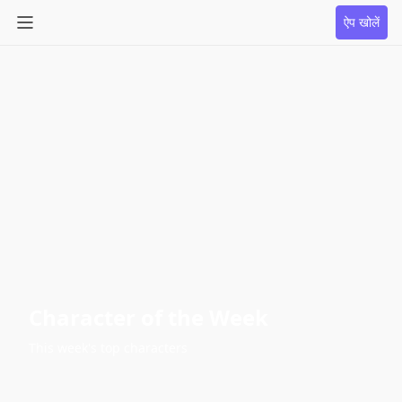
ऐप खोलें
Character of the Week
This week's top characters