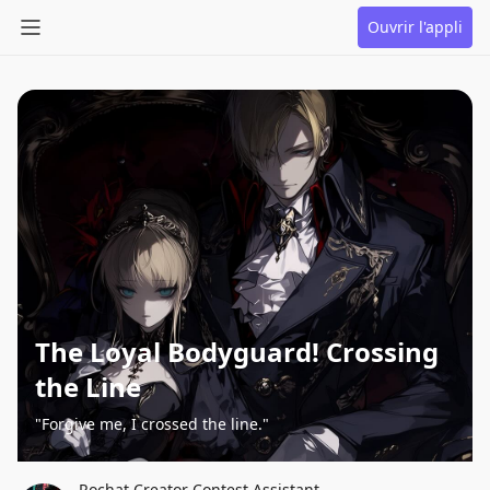
Ouvrir l'appli
The Loyal Bodyguard! Crossing
the Line
"Forgive me, I crossed the line."
Rochat Creator Contest Assistant