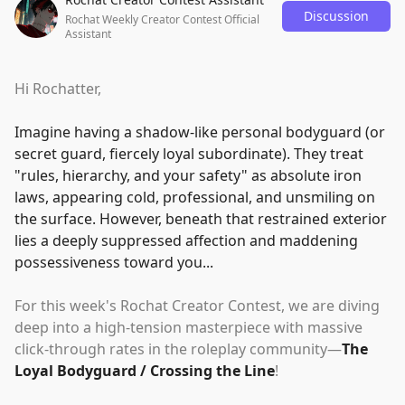
Discussion
Rochat Weekly Creator Contest Official
Assistant
Hi Rochatter,
Imagine having a shadow-like personal bodyguard (or
secret guard, fiercely loyal subordinate). They treat
"
rules, hierarchy, and your safety
"
as absolute iron
laws, appearing cold, professional, and unsmiling on
the surface. However, beneath that restrained exterior
lies a deeply suppressed affection and maddening
possessiveness toward you...
For this week's Rochat Creator Contest, we are diving
deep into a high-tension masterpiece with massive
click-through rates in the roleplay community—
The
Loyal Bodyguard / Crossing the Line
!