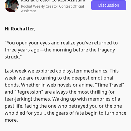
Discussion
Rochat Weekly Creator Contest Official
Assistant
Hi Rochatter,
"
You open your eyes and realize you've returned to
three years ago—the morning before the tragedy
struck.
"
Last week we explored cold system mechanics. This
week, we are returning to the deepest emotional
bonds. Whether in web novels or anime,
"
Time Travel
"
and
"
Regression
"
are always the most thrilling (or
tear-jerking) themes. Waking up with memories of a
past life, facing the one who betrayed you or the one
who died for you... the gears of fate begin to turn once
more.