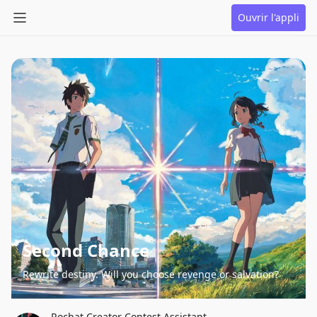
Ouvrir l'appli
Second Chance
Rewrite destiny. Will you choose revenge or salvation?
Rochat Creator Contest Assistant