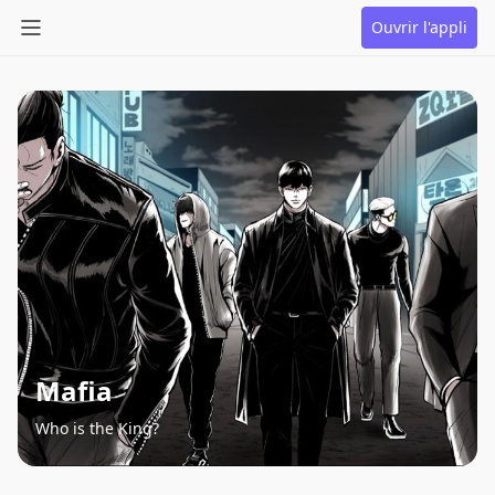
Ouvrir l'appli
Mafia
Who is the King?