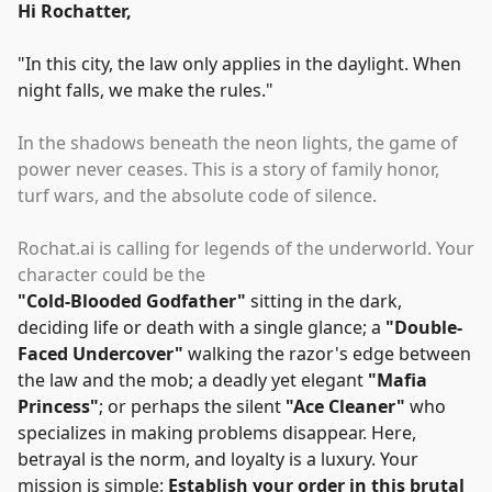
Hi Rochatter,
"
In this city, the law only applies in the daylight. When
night falls, we make the rules.
"
In the shadows beneath the neon lights, the game of
power never ceases. This is a story of family honor,
turf wars, and the absolute code of silence.
Rochat.ai is calling for legends of the underworld. Your
character could be the
"
Cold-Blooded Godfather
"
sitting in the dark,
deciding life or death with a single glance; a
"
Double-
Faced Undercover
"
walking the razor's edge between
the law and the mob; a deadly yet elegant
"
Mafia
Princess
"
; or perhaps the silent
"
Ace Cleaner
"
who
specializes in making problems disappear. Here,
betrayal is the norm, and loyalty is a luxury. Your
mission is simple:
Establish your order in this brutal