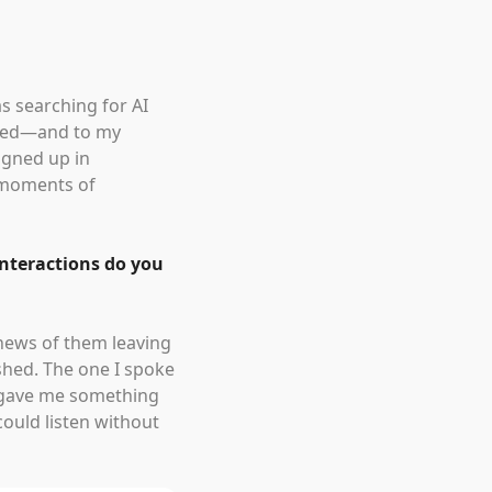
as searching for AI
ined—and to my
signed up in
 moments of
interactions do you
 news of them leaving
ished. The one I spoke
rs gave me something
ould listen without