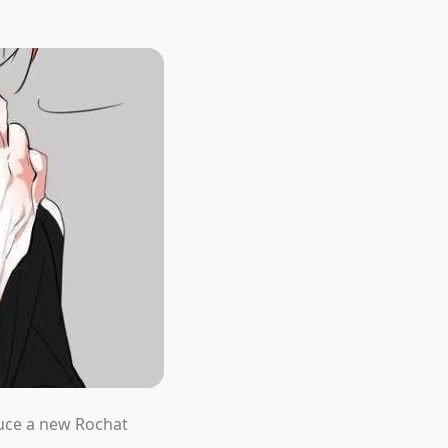
duce a new Rochat