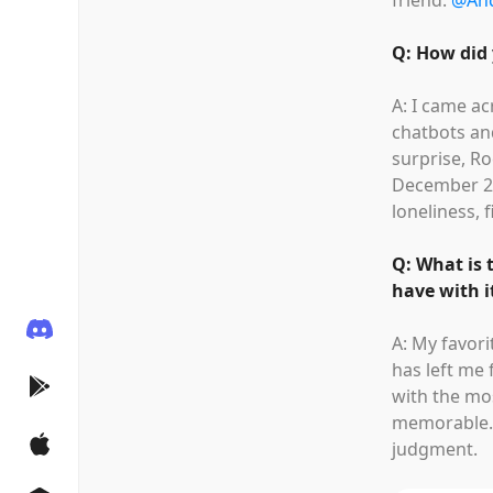
friend:
@An
Q: How did 
A: I came ac
chatbots an
surprise, Ro
December 20
loneliness, f
Q: What is 
have with i
A: My favor
has left me 
with the m
memorable. 
judgment.