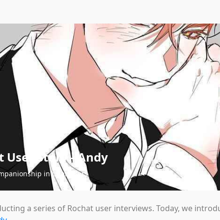
 User Story - Andy
mpanionship in Characters
ucting a series of Rochat user interviews. Today, we intro