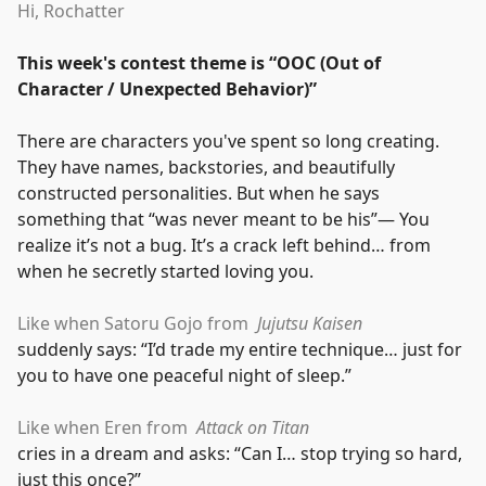
Hi, Rochatter
This week's contest theme is
“
OOC (Out of
Character / Unexpected Behavior)
”
There are characters you've spent so long creating.
They have names, backstories, and beautifully
constructed personalities. But when he says
something that
“
was never meant to be his
”
— You
realize it’s not a bug. It’s a crack left behind… from
when he secretly started loving you.
Like when Satoru Gojo from
Jujutsu Kaisen
suddenly says:
“
I’d trade my entire technique… just for
you to have one peaceful night of sleep.
”
Like when Eren from
Attack on Titan
cries in a dream and asks:
“
Can I… stop trying so hard,
just this once?
”