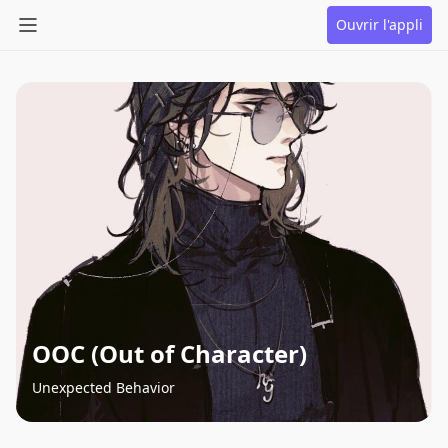
Ouvrir l'appli
OOC (Out of Character)
Unexpected Behavior