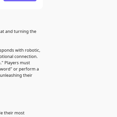
mat and turning the
esponds with robotic,
otional connection.
.
"
Players must
 word
"
or perform a
 unleashing their
de their most