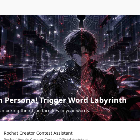
n Persona! Trigger Word Labyrinth
unlocking their true face lies in your words.
Rochat Creator Contest Assistant
Rochat Weekly Creator Contest Official Assistant