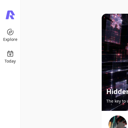
Explore
Today
Hidde
The key to 