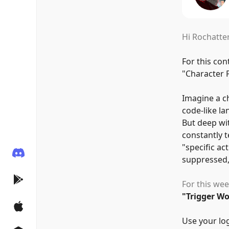
Hi Rochatter
For this con
"
Character 
Imagine a ch
code-like la
But deep wi
constantly t
"
specific act
suppressed,
For this wee
"
Trigger W
Use your log