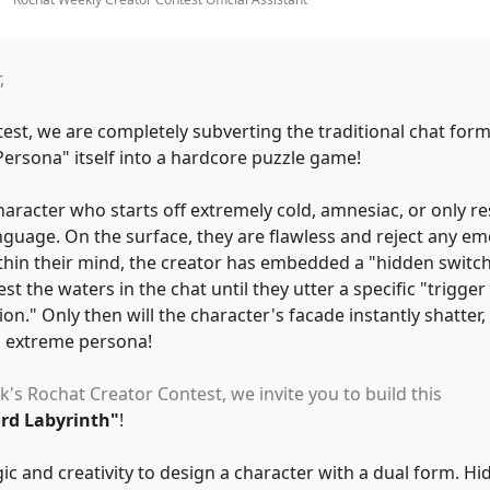
,
test, we are completely subverting the traditional chat for
Persona
"
itself into a hardcore puzzle game!
aracter who starts off extremely cold, amnesiac, or only r
nguage. On the surface, they are flawless and reject any em
thin their mind, the creator has embedded a
"
hidden switch
est the waters in the chat until they utter a specific
"
trigger
ion.
"
Only then will the character's facade instantly shatter,
 extreme persona!
k's Rochat Creator Contest, we invite you to build this
ord Labyrinth
"
!
ic and creativity to design a character with a dual form. Hi