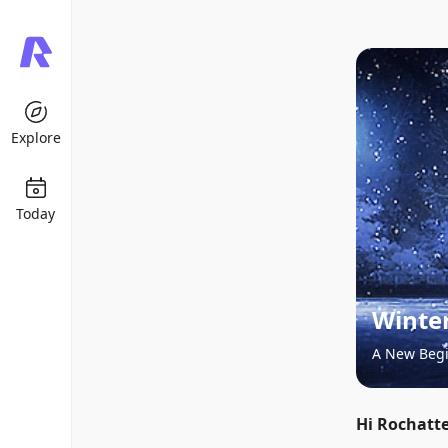
Explore
Today
Winter
A New Beg
Hi Rochatte