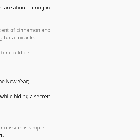
s are about to ring in
 scent of cinnamon and
 for a miracle.
cter could be:
the New Year;
hile hiding a secret;
r mission is simple:
n.