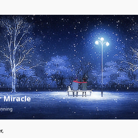
 Miracle
inning
r,