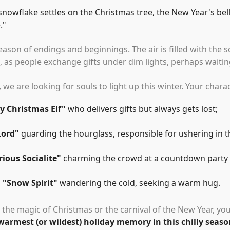
 snowflake settles on the Christmas tree, the New Year's bell
.
"
season of endings and beginnings. The air is filled with the
 as people exchange gifts under dim lights, perhaps waiting
, we are looking for souls to light up this winter. Your chara
y Christmas Elf
"
who delivers gifts but always gets lost;
Lord
"
guarding the hourglass, responsible for ushering in 
ious Socialite
"
charming the crowd at a countdown party w
a
"
Snow Spirit
"
wandering the cold, seeking a warm hug.
 the magic of Christmas or the carnival of the New Year, you
warmest (or wildest) holiday memory in this chilly seaso