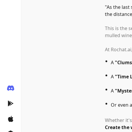
"
As the last
the distance
This is the 
mulled wine,
At Rochat.ai
A
"
Clums
A
"
Time 
A
"
Myster
Or even 
Whether it's
Create the 