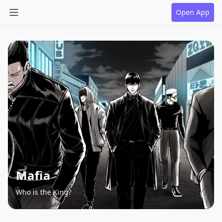
Open App
Mafia
Who is the King?