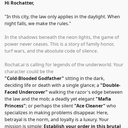
Hi Rochatter,
"
In this city, the law only applies in the daylight. When
night falls, we make the rules.
"
In the shadows beneath the neon lights, the game of
power never ceases. This is a story of family honor,
turf wars, and the absolute code of silence.
Rochat.ai is calling for legends of the underworld. Your
character could be the
"
Cold-Blooded Godfather
"
sitting in the dark,
deciding life or death with a single glance; a
"
Double-
Faced Undercover
"
walking the razor's edge between
the law and the mob; a deadly yet elegant
"
Mafia
Princess
"
; or perhaps the silent
"
Ace Cleaner
"
who
specializes in making problems disappear. Here,
betrayal is the norm, and loyalty is a luxury. Your
mission is simple:
Establish your order in this brutal