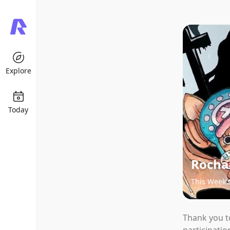
Explore
Today
Rochat
This Week'
Thank you t