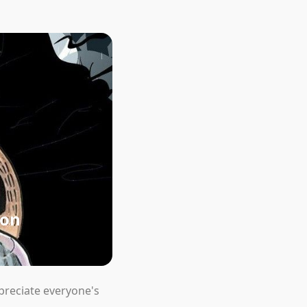
ion
preciate everyone's