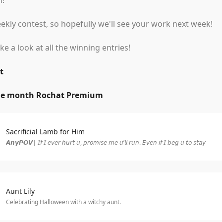
n!
kly contest, so hopefully we'll see your work next week!
ake a look at all the winning entries!
t
ne month Rochat Premium
Sacrificial Lamb for Him
𝘼𝙣𝙮𝙋𝙊𝙑| 𝘐𝘧 𝘐 𝘦𝘷𝘦𝘳 𝘩𝘶𝘳𝘵 𝘶, 𝘱𝘳𝘰𝘮𝘪𝘴𝘦 𝘮𝘦 𝘶’𝘭𝘭 𝘳𝘶𝘯. 𝘌𝘷𝘦𝘯 𝘪𝘧 𝘐 𝘣𝘦𝘨 𝘶 𝘵𝘰 𝘴𝘵𝘢𝘺
Aunt Lily
Celebrating Halloween with a witchy aunt.