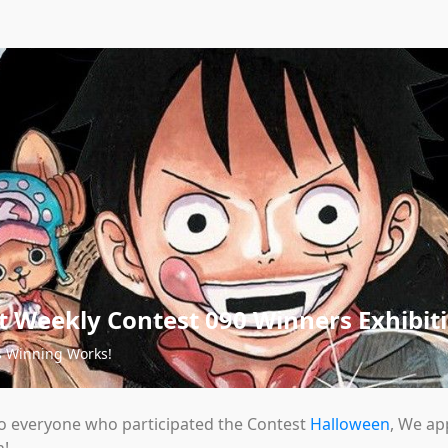
 Weekly Contest 090 Winners Exhibit
s Winning Works!
o everyone who participated the Contest
Halloween
, We ap