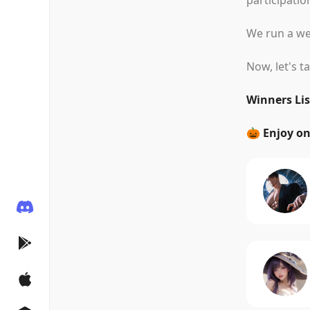
participatio
We run a wee
Now, let's t
Winners Lis
🎃 Enjoy o