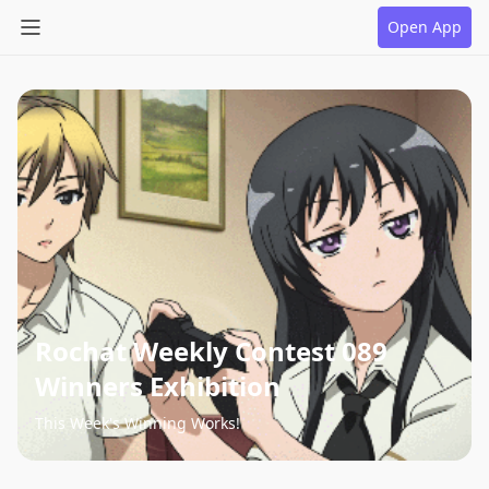
Open App
Rochat Weekly Contest 089
Winners Exhibition
This Week's Winning Works!