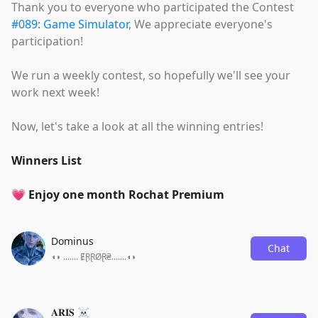
Thank you to everyone who participated the Contest
#089: Game Simulator
, We appreciate everyone's
participation!
We run a weekly contest, so hopefully we'll see your
work next week!
Now, let's take a look at all the winning entries!
Winners List
💗 Enjoy one month Rochat Premium
Dominus
Chat
◖◗ ....... ɆⱤⱤØⱤ₴.......◖◗
𝐀𝐑𝐈𝐒 ☠️