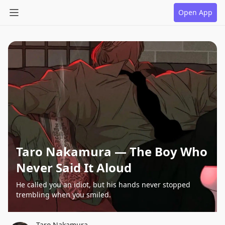
Open App
Taro Nakamura — The Boy Who
Never Said It Aloud
He called you an idiot, but his hands never stopped
trembling when you smiled.
Taro Nakamura