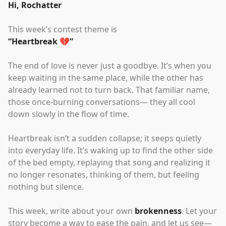
Hi, Rochatter
This week’s contest theme is
“
Heartbreak 💔
”
The end of love is never just a goodbye. It’s when you
keep waiting in the same place, while the other has
already learned not to turn back. That familiar name,
those once-burning conversations— they all cool
down slowly in the flow of time.
Heartbreak isn’t a sudden collapse; it seeps quietly
into everyday life. It’s waking up to find the other side
of the bed empty, replaying that song and realizing it
no longer resonates, thinking of them, but feeling
nothing but silence.
This week, write about your own
brokenness
. Let your
story become a way to ease the pain, and let us see—