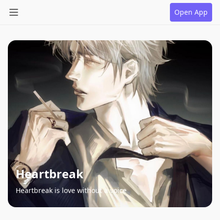
Open App
Heartbreak
Heartbreak is love without a voice