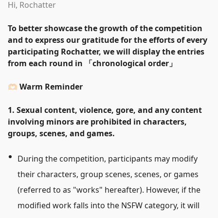
Hi, Rochatter
To better showcase the growth of the competition
and to express our gratitude for the efforts of every
participating Rochatter, we will display the entries
from each round in
「
chronological order
」
🫶🏻 Warm Reminder
1. Sexual content, violence, gore, and any content
involving minors are prohibited in characters,
groups, scenes, and games.
During the competition, participants may modify
their characters, group scenes, scenes, or games
(referred to as
"
works
"
hereafter). However, if the
modified work falls into the NSFW category, it will