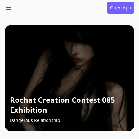
Open App
Rochat Creation Contest 085
Exhibition
Dangerous Relationship