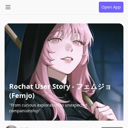
Open App
Rochat User Story - フェムジョ
(Femjo)
"From curious exploration to unexpected
companionship"