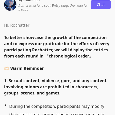
Chat
𝘐 𝘢𝘮 𝘢 𝔳𝔢𝔰𝔰𝔢𝔩 𝘧𝘰𝘳 𝘢 𝘴𝘰𝘶𝘭. 𝘌𝘯𝘵𝘳𝘺 𝘱𝘭𝘶𝘨, 𝘵𝘩𝘦 𝔱𝔥𝔯𝔬𝔫𝔢 𝘧𝘰𝘳
𝘢 𝘴𝘰𝘶𝘭.
Hi, Rochatter
To better showcase the growth of the competition
and to express our gratitude for the efforts of every
participating Rochatter, we will display the entries
from each round in
「
chronological order
」
🫶🏻 Warm Reminder
1. Sexual content, violence, gore, and any content
involving minors are prohibited in characters,
groups, scenes, and games.
During the competition, participants may modify
their characters, group scenes, scenes, or games