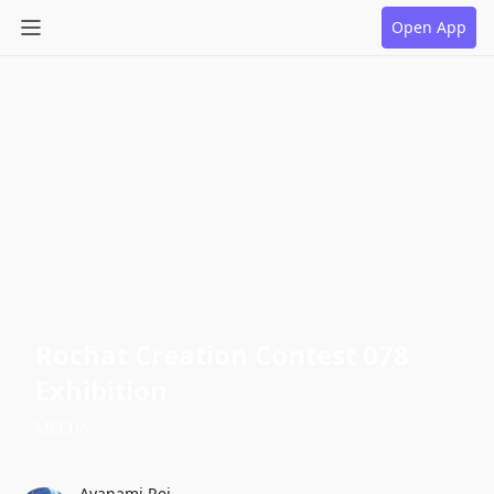
Open App
Rochat Creation Contest 078
Exhibition
MECHA
Ayanami Rei