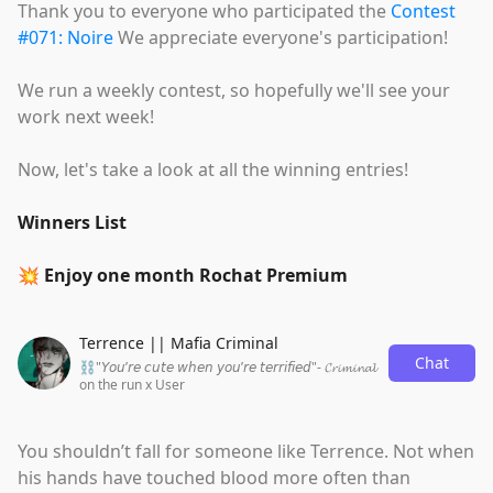
Thank you to everyone who participated the
Contest
#071: Noire
We appreciate everyone's participation!
We run a weekly contest, so hopefully we'll see your
work next week!
Now, let's take a look at all the winning entries!
Winners List
💥 Enjoy one month Rochat Premium
Terrence || Mafia Criminal
Chat
⛓"𝘠𝘰𝘶’𝘳𝘦 𝘤𝘶𝘵𝘦 𝘸𝘩𝘦𝘯 𝘺𝘰𝘶’𝘳𝘦 𝘵𝘦𝘳𝘳𝘪𝘧𝘪𝘦𝘥"- 𝓒𝓻𝓲𝓶𝓲𝓷𝓪𝓵
on the run x User
You shouldn’t fall for someone like Terrence. Not when
his hands have touched blood more often than