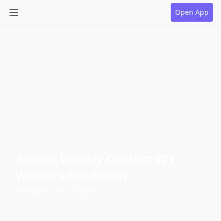
Open App
Rochat Weekly Contest 071
Winners Exhibition
This Week's Winning Works!