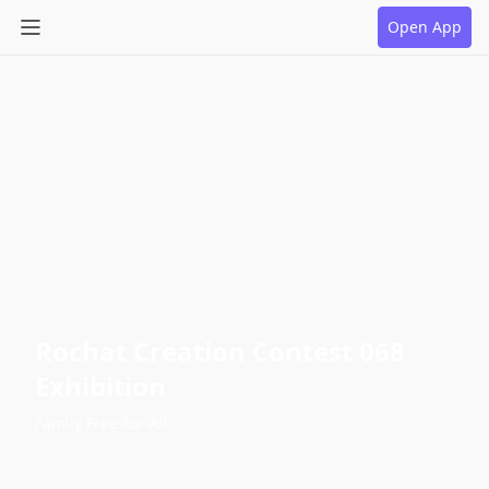
Open App
Rochat Creation Contest 068
Exhibition
Family Free-for-All