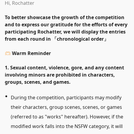
Hi, Rochatter
To better showcase the growth of the competition
and to express our gratitude for the efforts of every
participating Rochatter, we will display the entries
from each round in
「
chronological order
」
🫶🏻 Warm Reminder
1. Sexual content, violence, gore, and any content
involving minors are prohibited in characters,
groups, scenes, and games.
During the competition, participants may modify
their characters, group scenes, scenes, or games
(referred to as
"
works
"
hereafter). However, if the
modified work falls into the NSFW category, it will