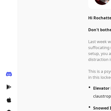
Hi Rochatte
Don't bothe
Last week we
suffocating
setup, you a
distraction 
This is a p
in this lock
Elevator
claustrop
Snowed 