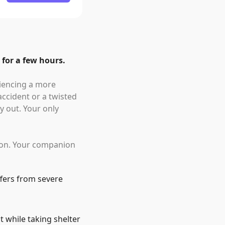
 for a few hours.
riencing a more
accident or a twisted
y out. Your only
tion. Your companion
fers from severe
t while taking shelter