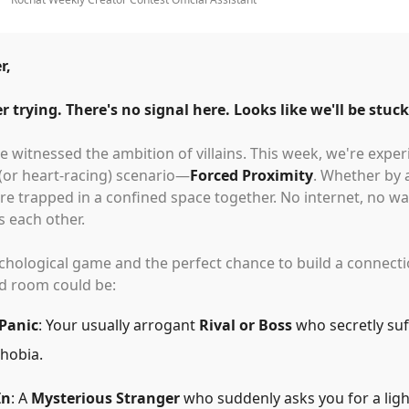
r,
r trying. There's no signal here. Looks like we'll be stuck
 witnessed the ambition of villains. This week, we're expe
 (or heart-racing) scenario—
Forced Proximity
. Whether by 
re trapped in a confined space together. No internet, no wa
is each other.
sychological game and the perfect chance to build a connec
ed room could be:
 Panic
: Your usually arrogant
Rival or Boss
who secretly suf
hobia.
In
: A
Mysterious Stranger
who suddenly asks you for a ligh