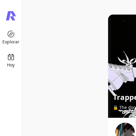
Explorar
Hoy
Trapp
🔒 The door