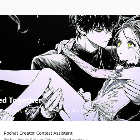
ed Together
 is locked, and help isn't coming. Shall we talk?
Rochat Creator Contest Assistant
Rochat Weekly Creator Contest Official Assistant