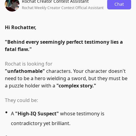
Rochat Creator Contest Assistant
Chat
Rochat Weekly Creator Contest Official Assistant
Hi Rochatter,
"
Behind every seemingly perfect testimony lies a
fatal flaw.
"
Rochat is looking for
"
unfathomable
"
characters. Your character doesn't
need to be a hero wielding a sword, but they must be
a puzzle holder with a
"
complex story.
"
They could be:
A
"
High-IQ Suspect
"
whose testimony is
contradictory yet brilliant.