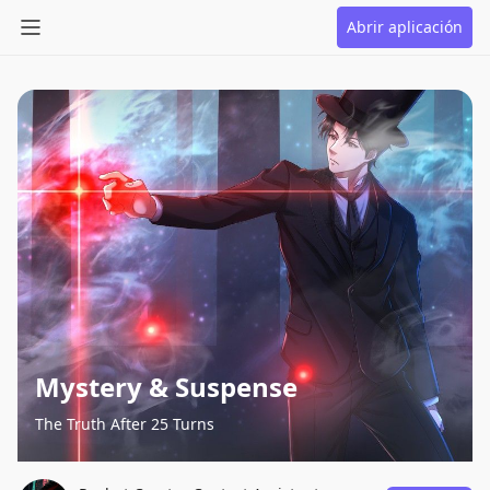
Abrir aplicación
Mystery & Suspense
The Truth After 25 Turns