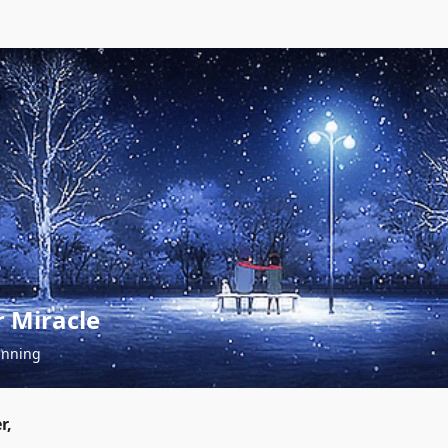
 Miracle
inning
r,