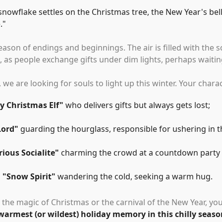
 snowflake settles on the Christmas tree, the New Year's bell
.
"
season of endings and beginnings. The air is filled with the
 as people exchange gifts under dim lights, perhaps waiting
, we are looking for souls to light up this winter. Your chara
y Christmas Elf
"
who delivers gifts but always gets lost;
Lord
"
guarding the hourglass, responsible for ushering in 
ious Socialite
"
charming the crowd at a countdown party w
a
"
Snow Spirit
"
wandering the cold, seeking a warm hug.
 the magic of Christmas or the carnival of the New Year, you
warmest (or wildest) holiday memory in this chilly seaso