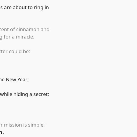
s are about to ring in
 scent of cinnamon and
 for a miracle.
cter could be:
the New Year;
hile hiding a secret;
r mission is simple:
n.