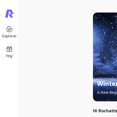
Explorar
Hoy
Winter
A New Beg
Hi Rochatte