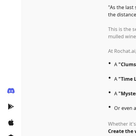
"
As the last
the distance
This is the 
mulled wine,
At Rochat.ai
A
"
Clums
A
"
Time 
A
"
Myster
Or even 
Whether it's
Create the 