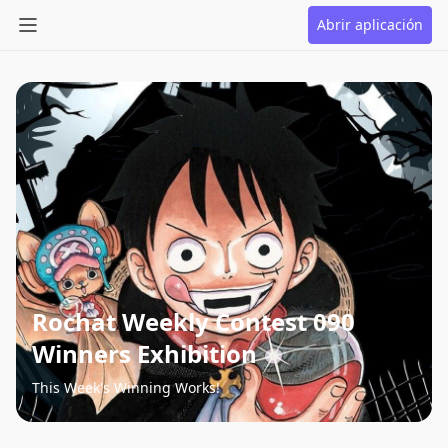
Abrir aplicación
Rochat Weekly Contest 090
Winners Exhibition
This Week's Winning Works!