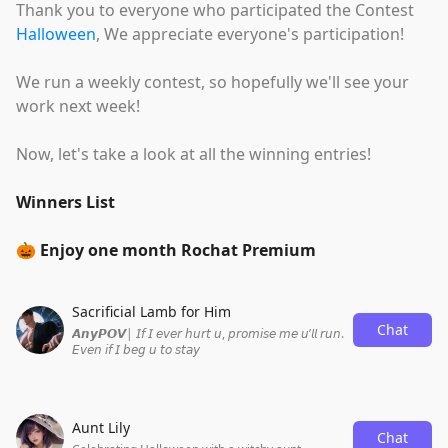
Thank you to everyone who participated the Contest
Halloween
, We appreciate everyone's participation!
We run a weekly contest, so hopefully we'll see your
work next week!
Now, let's take a look at all the winning entries!
Winners List
🎃 Enjoy one month Rochat Premium
Sacrificial Lamb for Him
Chat
𝘼𝙣𝙮𝙋𝙊𝙑| 𝘐𝘧 𝘐 𝘦𝘷𝘦𝘳 𝘩𝘶𝘳𝘵 𝘶, 𝘱𝘳𝘰𝘮𝘪𝘴𝘦 𝘮𝘦 𝘶’𝘭𝘭 𝘳𝘶𝘯.
𝘌𝘷𝘦𝘯 𝘪𝘧 𝘐 𝘣𝘦𝘨 𝘶 𝘵𝘰 𝘴𝘵𝘢𝘺
Aunt Lily
Chat